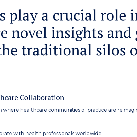
 play a crucial role i
e novel insights and 
he traditional silos o
hcare Collaboration
m
where healthcare communities of practice are reimagi
rate with health professionals worldwide.