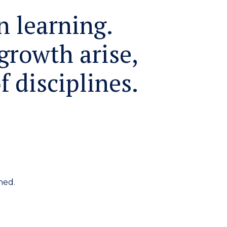
n learning.
growth arise,
f disciplines.
ned.