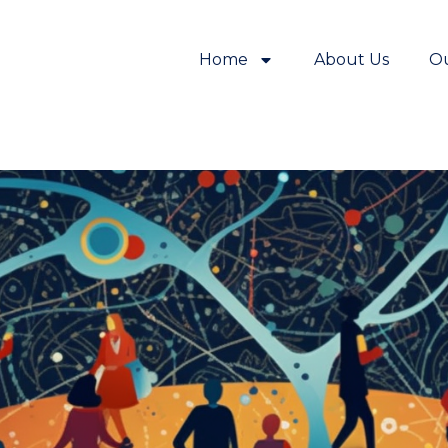
Home
About Us
O