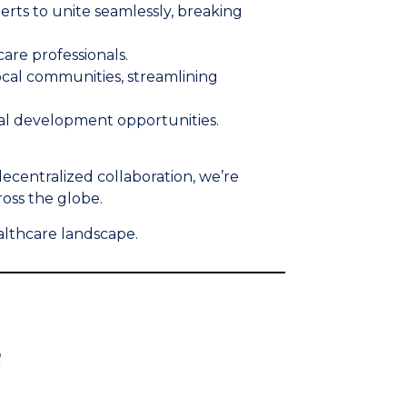
ts to unite seamlessly, breaking
care professionals.
ocal communities, streamlining
onal development opportunities.
decentralized collaboration, we’re
ross the globe.
althcare landscape.
e