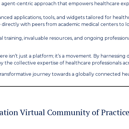
agent-centric approach that empowers healthcare exper
anced applications, tools, and widgets tailored for health
directly with peers from academic medical centers to l
cal training, invaluable resources, and ongoing professi
re isn’t just a platform; it’s a movement. By harnessing 
 by the collective expertise of healthcare professionals ac
s transformative journey towards a globally connected he
ration
Virtual Community of Practic