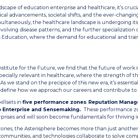
dscape of education enterprise and healthcare, it’s cruci
ical advancements, societal shifts, and the ever-changin
multaneously, the healthcare landscape is undergoing it
volving disease patterns, and the further specialization 
ns Education, where the demand for educational and trai
stitute for the Future, we find that the future of work i
especially relevant in healthcare, where the strength of th
s we stand on the precipice of this new era, it’s essential
edefine how we approach our careers and contribute to 
illsets in
five performance zones
:
Reputation Mana
Up Enterprise and Sensemaking.
These performance zon
prises and will soon become fundamentals for thriving i
nes, the Asterisphere becomes more than just another n
ommunities, and technologies collaborate to solve comp