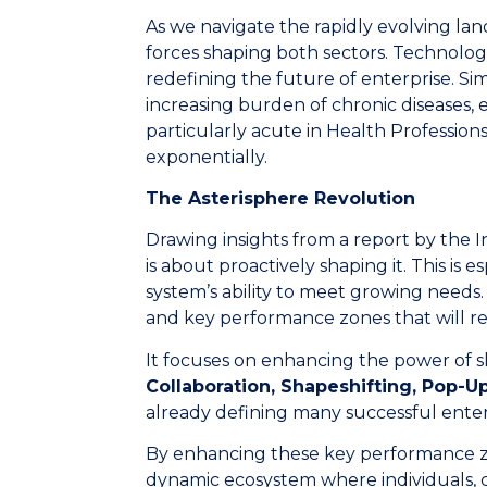
As we navigate the rapidly evolving lan
forces shaping both sectors. Technolog
redefining the future of enterprise. Si
increasing burden of chronic diseases, e
particularly acute in Health Professio
exponentially.
The Asterisphere Revolution
Drawing insights from a report by the In
is about proactively shaping it. This is 
system’s ability to meet growing needs. A
and key performance zones that will r
It focuses on enhancing the power of sk
Collaboration, Shapeshifting, Pop-
already defining many successful enter
By enhancing these key performance zo
dynamic ecosystem where individuals, c