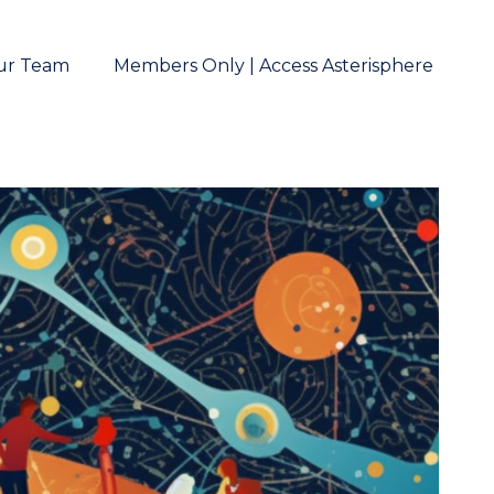
ur Team
Members Only | Access Asterisphere