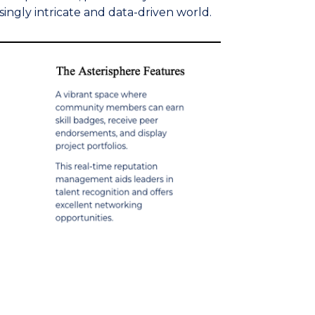
singly intricate and data-driven world.