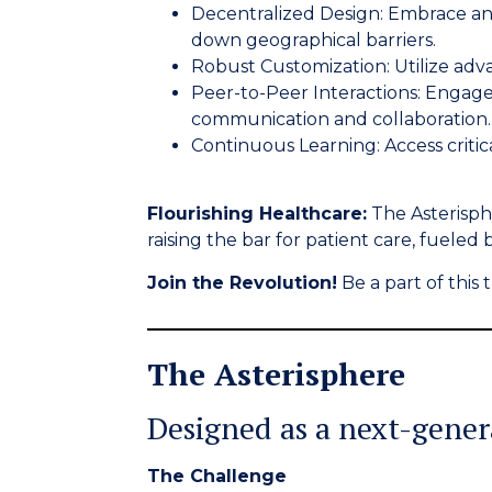
Decentralized Design:
Embrace an 
down geographical barriers.
Robust Customization:
Utilize adv
Peer-to-Peer Interactions:
Engage 
communication and collaboration.
Continuous Learning:
Access criti
Flourishing Healthcare:
The Asterisphe
raising the bar for patient care, fueled
Join the Revolution!
Be a part of thi
The Asterisphere
Designed as a next-gene
The Challenge