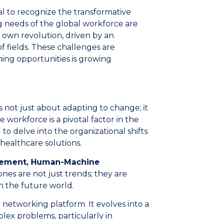
al to recognize the transformative
g needs of the global workforce are
s own revolution, driven by an
of fields. These challenges are
ning opportunities is growing
s not just about adapting to change; it
e workforce is a pivotal factor in the
 to delve into the organizational shifts
healthcare solutions.
gement, Human-Machine
es are not just trends; they are
n the future world.
etworking platform. It evolves into a
lex problems, particularly in