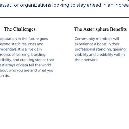
asset for organizations looking to stay ahead in an increa