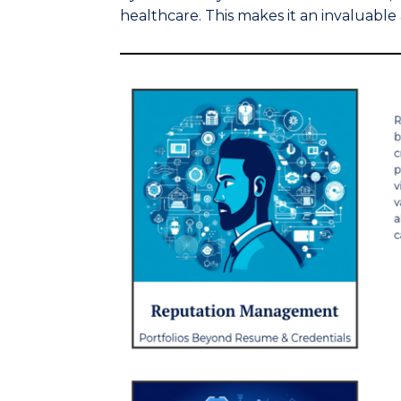
healthcare. This makes it an invaluable 