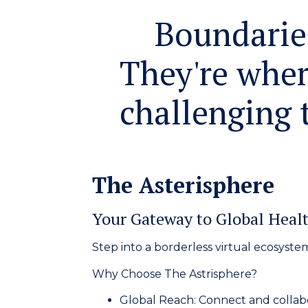
Boundaries
They're wher
challenging t
The Asterisphere
Your Gateway to Global Healt
Step into a borderless virtual ecosyste
Why Choose The Astrisphere?
Global Reach:
Connect and collabo